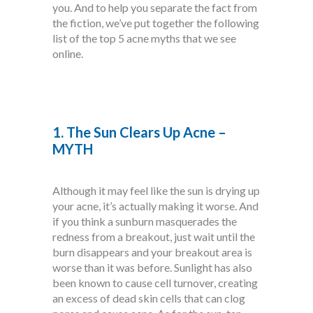
you. And to help you separate the fact from
the fiction, we’ve put together the following
list of the top 5 acne myths that we see
online.
1. The Sun Clears Up Acne –
MYTH
Although it may feel like the sun is drying up
your acne, it’s actually making it worse. And
if you think a sunburn masquerades the
redness from a breakout, just wait until the
burn disappears and your breakout area is
worse than it was before. Sunlight has also
been known to cause cell turnover, creating
an excess of dead skin cells that can clog