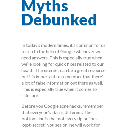
Myths
Debunked
In today’s modern times, it’s common for us
to run to the help of Google whenever we
need answers. This is especially true when
we’re looking for quick fixes related to our
health. The internet can be a great resource,
but it’s important to remember that there’s
a lot of false information out there as well.
This is especially true when it comes to
skincare.
Before you Google acne hacks, remember
that everyone’s skin is different. The
bottom line is that not every tip or “best-
kept-secret” you see online will work for