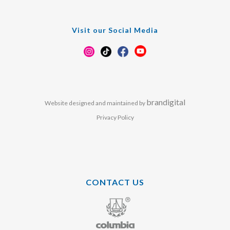
Visit our Social Media
brandigital
Website designed and maintained by
Privacy Policy
CONTACT US