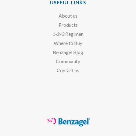
USEFUL LINKS
About us
Products
1-2-3 Regimen
Where to Buy
Benzagel Blog
Community
Contact us