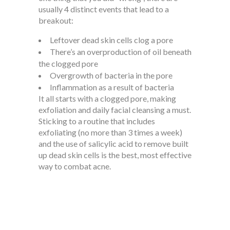
usually 4 distinct events that lead to a
breakout:
Leftover dead skin cells clog a pore
There’s an overproduction of oil beneath
the clogged pore
Overgrowth of bacteria in the pore
Inflammation as a result of bacteria
It all starts with a clogged pore, making
exfoliation and daily facial cleansing a must.
Sticking to a routine that includes
exfoliating (no more than 3 times a week)
and the use of salicylic acid to remove built
up dead skin cells is the best, most effective
way to combat acne.