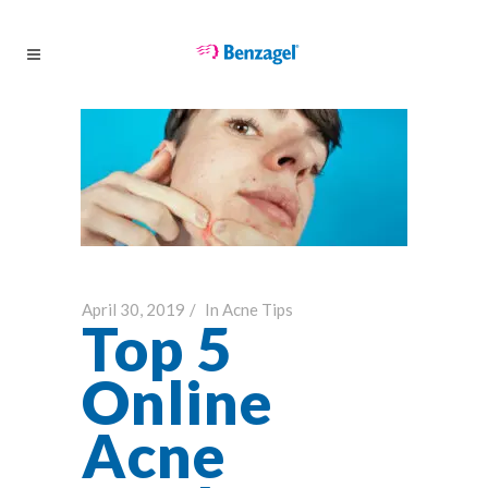
April 30, 2019
In
Acne Tips
Top 5
Online
Acne