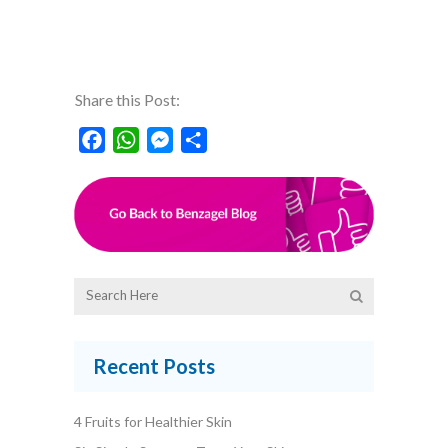
Share this Post:
Facebook
WhatsApp
Messenger
Share
Recent Posts
4 Fruits for Healthier Skin