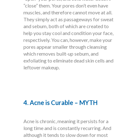
“close” them. Your pores don’t even have
muscles, and therefore cannot move at all.
They simply act as passageways for sweat
and sebum, both of which are created to
help you stay cool and condition your face,
respectively. You can, however, make your
pores appear smaller through cleansing
which removes built-up sebum, and
exfoliating to eliminate dead skin cells and
leftover makeup.
4. Acne is Curable – MYTH
Acne is chronic, meaning it persists for a
long time and is constantly recurring. And
although it tends to slow down for most