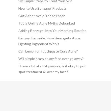
Six Simple Steps to Treat Your Skin
How to Use Benzagel Products
Got Acne? Avoid These Foods
Top 5 Online Acne Myths Debunked
Adding Benzagel Into Your Morning Routine
Benzoyl Peroxide: How Benzagel’s Acne
Fighting Ingredient Works
Can Lemon or Toothpaste Cure Acne?
Will pimple scars on my face ever go away?
I have a lot of small pimples; is it okay to put
spot treatment all over my face?