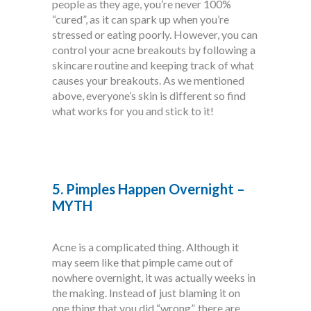
people as they age, you’re never 100%
“cured”, as it can spark up when you’re
stressed or eating poorly. However, you can
control your acne breakouts by following a
skincare routine and keeping track of what
causes your breakouts. As we mentioned
above, everyone’s skin is different so find
what works for you and stick to it!
5. Pimples Happen Overnight –
MYTH
Acne is a complicated thing. Although it
may seem like that pimple came out of
nowhere overnight, it was actually weeks in
the making. Instead of just blaming it on
one thing that you did “wrong”, there are