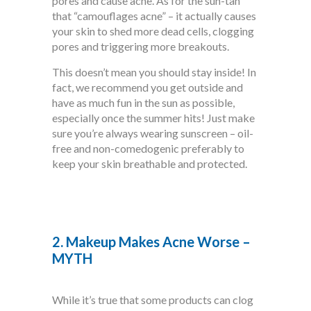
pores and cause acne. As for the sun-tan
that “camouflages acne” – it actually causes
your skin to shed more dead cells, clogging
pores and triggering more breakouts.
This doesn’t mean you should stay inside! In
fact, we recommend you get outside and
have as much fun in the sun as possible,
especially once the summer hits! Just make
sure you’re always wearing sunscreen – oil-
free and non-comedogenic preferably to
keep your skin breathable and protected.
2. Makeup Makes Acne Worse –
MYTH
While it’s true that some products can clog