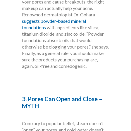
your pores and cause breakouts, the right
makeup can actually help your acne.
Renowned dermatologist Dr. Gohara
suggests powder-based mineral
foundations
with ingredients like silica,
titanium dioxide, and zinc oxide. “Powder
foundations absorb oils that would
otherwise be clogging your pores,” she says.
Finally, as a general rule, you should make
sure the products your purchasing are,
again, oil-free and comedogenic.
3. Pores Can Open and Close –
MYTH
Contrary to popular belief, steam doesn’t
“open” your pores, and cold water doesn’t