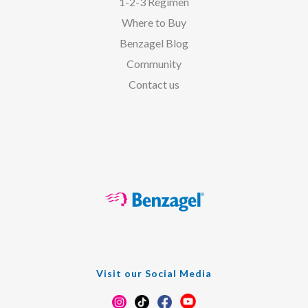
1-2-3 Regimen
Where to Buy
Benzagel Blog
Community
Contact us
Visit our Social Media