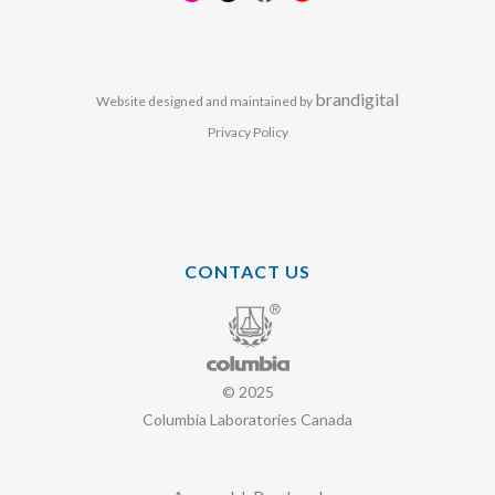
brandigital
Website designed and maintained by
Privacy Policy
CONTACT US
© 2025
Columbia Laboratories Canada