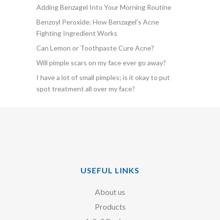
Adding Benzagel Into Your Morning Routine
Benzoyl Peroxide: How Benzagel’s Acne
Fighting Ingredient Works
Can Lemon or Toothpaste Cure Acne?
Will pimple scars on my face ever go away?
I have a lot of small pimples; is it okay to put
spot treatment all over my face?
USEFUL LINKS
About us
Products