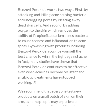
Benzoyl Peroxide works two ways. First, by
attacking and killing acne causing bacteria
and unclogging pores by clearing away
dead skin cells. And second, by adding
oxygen to the skin which removes the
ability of Propionibacterium acnes bacteria
to cause redness and inflammation to acne
spots. By washing with products including
Benzoyl Peroxide, you give yourself the
best chance to win in the fight against acne.
In fact, many studies have shown that
Benzoyl Peroxide continues to be effective
even when acne has become resistant and
antibiotic treatments have stopped
working.
(1)
We recommend that everyone test new
products on a small patch of skin on their
arm, as some people may experience