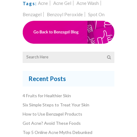
Acne
Acne Gel
Acne Wash
Tags:
Benzagel
Benzoyl Peroxide
Spot On
Recent Posts
4 Fruits for Healthier Skin
Six Simple Steps to Treat Your Skin
How to Use Benzagel Products
Got Acne? Avoid These Foods
Top 5 Online Acne Myths Debunked