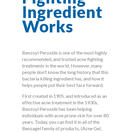
Ingredient
Works
Benzoyl Peroxide is one of the most highly
recommended, and trusted acne fighting
treatments in the world. However, many
people don’t know the long history that this
bacteria killing ingredient has, and how it
helps people put their best face forward.
First created in 1905, and introduced as an
effective acne treatment in the 1930s,
Benzoyl Peroxide has been helping
individuals with acne prone skin for over 80
years. Today, you can find it in all of the
Benzagel family of products, (Acne Gel,