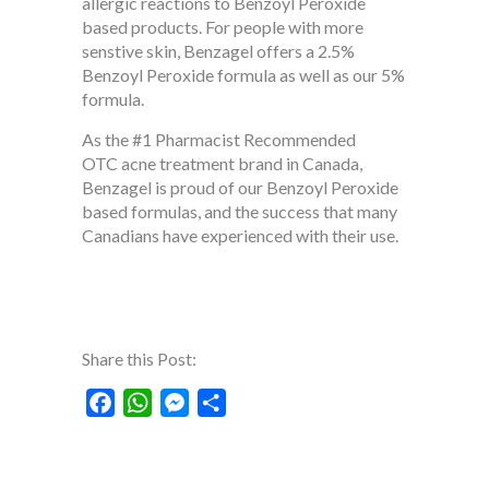
allergic reactions to Benzoyl Peroxide
based products. For people with more
senstive skin, Benzagel offers a 2.5%
Benzoyl Peroxide formula as well as our 5%
formula.
As the #1 Pharmacist Recommended
OTC acne treatment brand in Canada,
Benzagel is proud of our Benzoyl Peroxide
based formulas, and the success that many
Canadians have experienced with their use.
Share this Post:
Facebook
WhatsApp
Messenger
Share