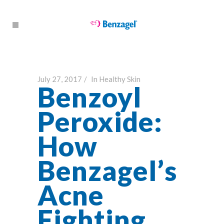
July 27, 2017
In
Healthy Skin
Benzoyl
Peroxide:
How
Benzagel’s
Acne
Fighting