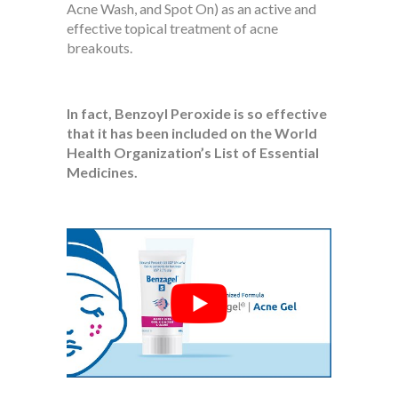
Acne Wash, and Spot On) as an active and
effective topical treatment of acne
breakouts.
In fact, Benzoyl Peroxide is so effective
that it has been included on the World
Health Organization’s List of Essential
Medicines.