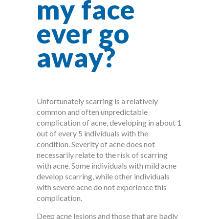
my face
ever go
away?
Unfortunately scarring is a relatively
common and often unpredictable
complication of acne, developing in about 1
out of every 5 individuals with the
condition. Severity of acne does not
necessarily relate to the risk of scarring
with acne. Some individuals with mild acne
develop scarring, while other individuals
with severe acne do not experience this
complication.
Deep acne lesions and those that are badly