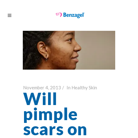
November 4, 2013
In
Healthy Skin
Will
pimple
scars on