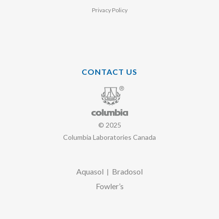
Privacy Policy
CONTACT US
© 2025
Columbia Laboratories Canada
Aquasol
Bradosol
|
Fowler’s