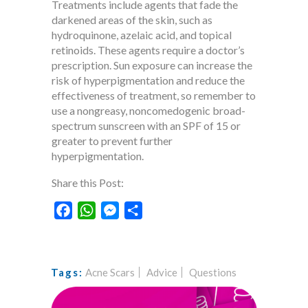
Treatments include agents that fade the
darkened areas of the skin, such as
hydroquinone, azelaic acid, and topical
retinoids. These agents require a doctor’s
prescription. Sun exposure can increase the
risk of hyperpigmentation and reduce the
effectiveness of treatment, so remember to
use a nongreasy, noncomedogenic broad-
spectrum sunscreen with an SPF of 15 or
greater to prevent further
hyperpigmentation.
Share this Post:
Facebook
WhatsApp
Messenger
Share
Acne Scars
Advice
Questions
Tags: