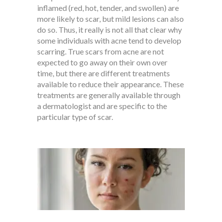
inflamed (red, hot, tender, and swollen) are
more likely to scar, but mild lesions can also
do so. Thus, it really is not all that clear why
some individuals with acne tend to develop
scarring. True scars from acne are not
expected to go away on their own over
time, but there are different treatments
available to reduce their appearance. These
treatments are generally available through
a dermatologist and are specific to the
particular type of scar.