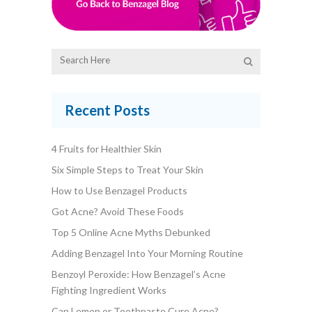
Recent Posts
4 Fruits for Healthier Skin
Six Simple Steps to Treat Your Skin
How to Use Benzagel Products
Got Acne? Avoid These Foods
Top 5 Online Acne Myths Debunked
Adding Benzagel Into Your Morning Routine
Benzoyl Peroxide: How Benzagel’s Acne
Fighting Ingredient Works
Can Lemon or Toothpaste Cure Acne?