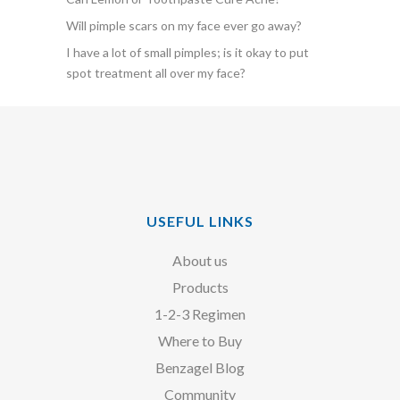
Will pimple scars on my face ever go away?
I have a lot of small pimples; is it okay to put
spot treatment all over my face?
USEFUL LINKS
About us
Products
1-2-3 Regimen
Where to Buy
Benzagel Blog
Community