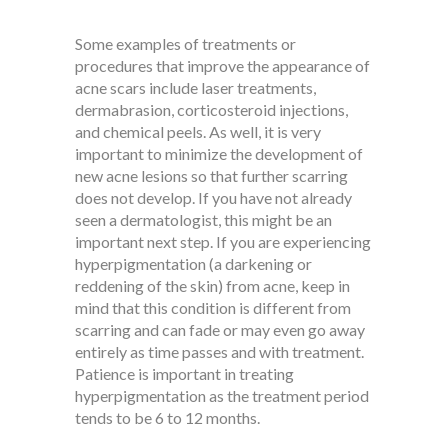
Some examples of treatments or
procedures that improve the appearance of
acne scars include laser treatments,
dermabrasion, corticosteroid injections,
and chemical peels. As well, it is very
important to minimize the development of
new acne lesions so that further scarring
does not develop. If you have not already
seen a dermatologist, this might be an
important next step. If you are experiencing
hyperpigmentation (a darkening or
reddening of the skin) from acne, keep in
mind that this condition is different from
scarring and can fade or may even go away
entirely as time passes and with treatment.
Patience is important in treating
hyperpigmentation as the treatment period
tends to be 6 to 12 months.