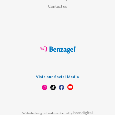
Contact us
Visit our Social Media
brandigital
Website designed and maintained by