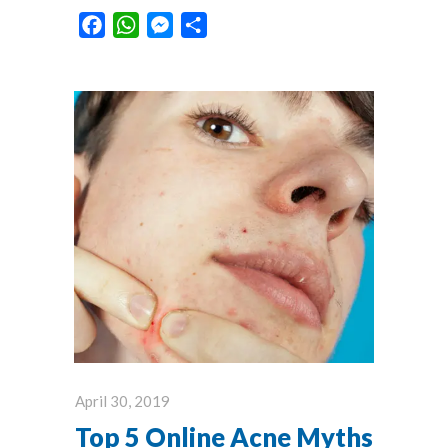
Facebook
WhatsApp
Messenger
Share
April 30, 2019
Top 5 Online Acne Myths