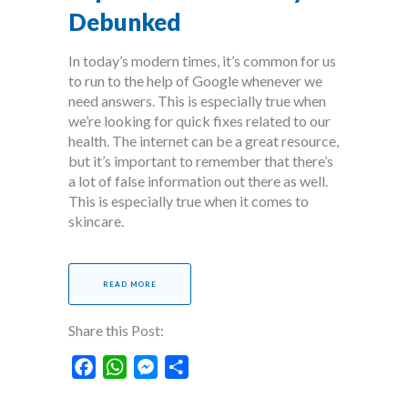
Debunked
In today’s modern times, it’s common for us
to run to the help of Google whenever we
need answers. This is especially true when
we’re looking for quick fixes related to our
health. The internet can be a great resource,
but it’s important to remember that there’s
a lot of false information out there as well.
This is especially true when it comes to
skincare.
READ MORE
Share this Post:
Facebook
WhatsApp
Messenger
Share