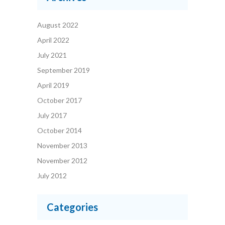
August 2022
April 2022
July 2021
September 2019
April 2019
October 2017
July 2017
October 2014
November 2013
November 2012
July 2012
Categories