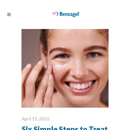
April 11, 2022
Six Simple Steps to Treat