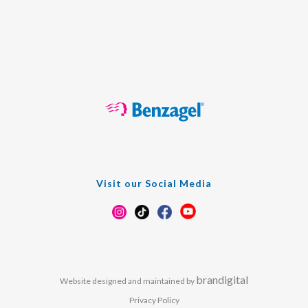
Visit our Social Media
brandigital
Website designed and maintained by
Privacy Policy