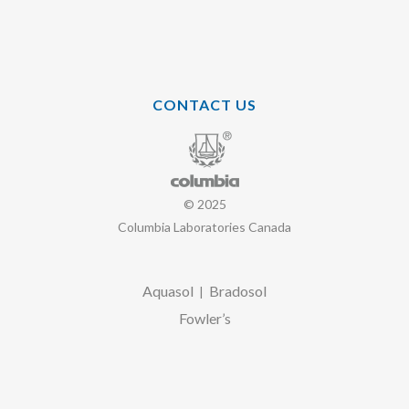
CONTACT US
© 2025
Columbia Laboratories Canada
Aquasol
Bradosol
|
Fowler’s