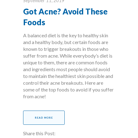
September 11, 2019
Got Acne? Avoid These
Foods
A balanced diet is the key to healthy skin
and a healthy body, but certain foods are
known to trigger breakouts in those who
suffer from acne. While everybody’s diet is
unique to them, there are common foods
and ingredients most people should avoid
to maintain the healthiest skin possible and
control their acne breakouts. Here are
some of the top foods to avoid if you suffer
from acne!
READ MORE
Share this Post: