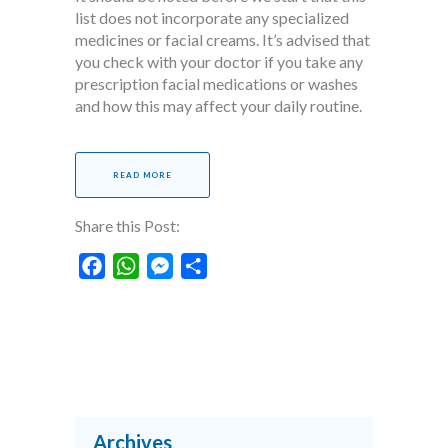
list does not incorporate any specialized
medicines or facial creams. It’s advised that
you check with your doctor if you take any
prescription facial medications or washes
and how this may affect your daily routine.
READ MORE
Share this Post:
Facebook
WhatsApp
Messenger
Share
Archives