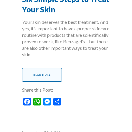
Your Skin
Your skin deserves the best treatment. And
yes, it’s important to have a proper skincare
routine with products that are scientifically
proven to work, like Benzagel’s – but there
are also other important ways to treat your
skin.
READ MORE
Share this Post:
Facebook
WhatsApp
Messenger
Share