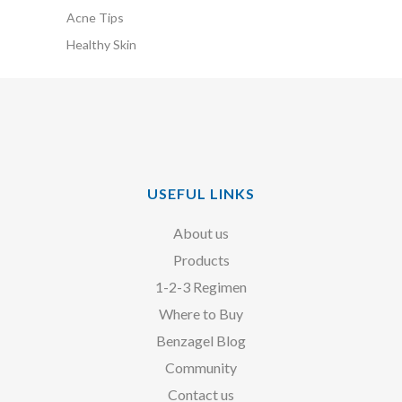
Acne Tips
Healthy Skin
USEFUL LINKS
About us
Products
1-2-3 Regimen
Where to Buy
Benzagel Blog
Community
Contact us