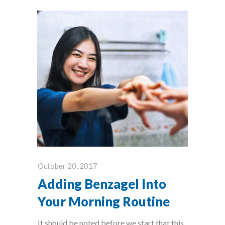
October 20, 2017
Adding Benzagel Into
Your Morning Routine
It should be noted before we start that this