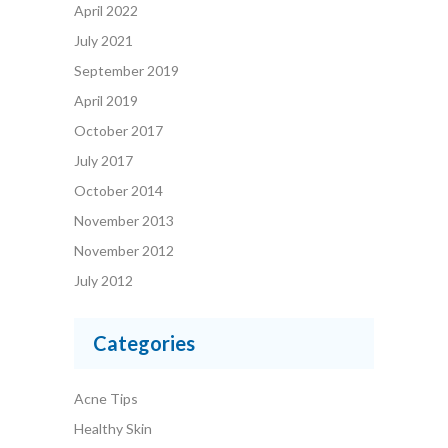
April 2022
July 2021
September 2019
April 2019
October 2017
July 2017
October 2014
November 2013
November 2012
July 2012
Categories
Acne Tips
Healthy Skin