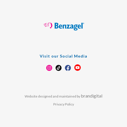
Visit our Social Media
brandigital
Website designed and maintained by
Privacy Policy