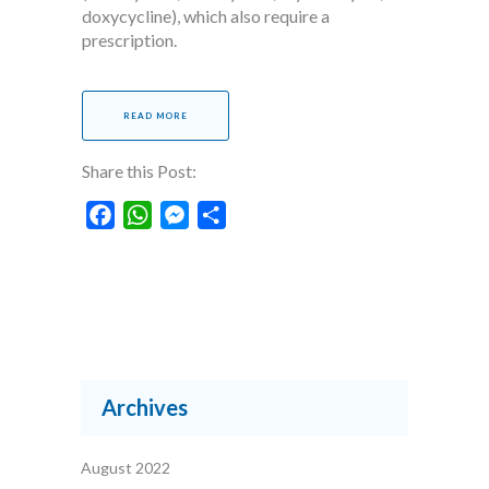
doxycycline), which also require a
prescription.
READ MORE
Share this Post:
Facebook
WhatsApp
Messenger
Share
Archives
August 2022