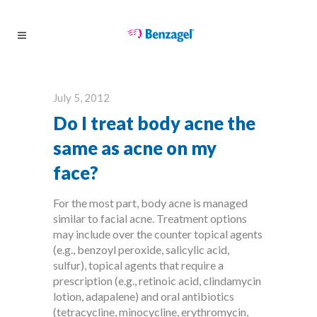
July 5, 2012
Do I treat body acne the
same as acne on my
face?
For the most part, body acne is managed
similar to facial acne. Treatment options
may include over the counter topical agents
(e.g., benzoyl peroxide, salicylic acid,
sulfur), topical agents that require a
prescription (e.g., retinoic acid, clindamycin
lotion, adapalene) and oral antibiotics
(tetracycline, minocycline, erythromycin,