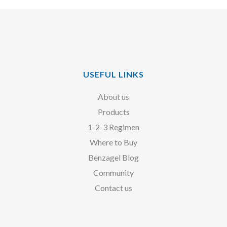
USEFUL LINKS
About us
Products
1-2-3 Regimen
Where to Buy
Benzagel Blog
Community
Contact us